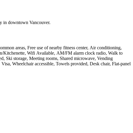
stay in downtown Vancouver.
common areas, Free use of nearby fitness center, Air conditioning,
chen/Kitchenette, Wifi Available, AM/FM alarm clock radio, Walk to
rated, Ski storage, Meeting rooms, Shared microwave, Vending
Visa, Wheelchair accessible, Towels provided, Desk chair, Flat-panel