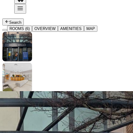
Search
ROOMS (6)
OVERVIEW
AMENITIES
MAP