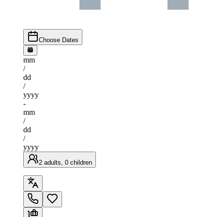
Choose Dates
mm
/
dd
/
yyyy
-
mm
/
dd
/
yyyy
2 adults, 0 children