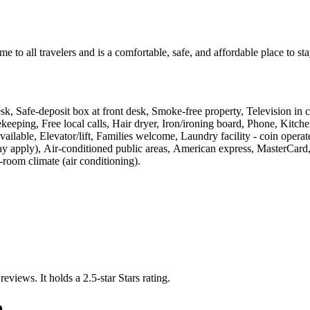
o all travelers and is a comfortable, safe, and affordable place to 
desk, Safe-deposit box at front desk, Smoke-free property, Television in 
sekeeping, Free local calls, Hair dryer, Iron/ironing board, Phone, Kit
vailable, Elevator/lift, Families welcome, Laundry facility - coin ope
 apply), Air-conditioned public areas, American express, MasterCard, 
room climate (air conditioning)
.
 reviews.
It holds a 2.5-star Stars rating.
o