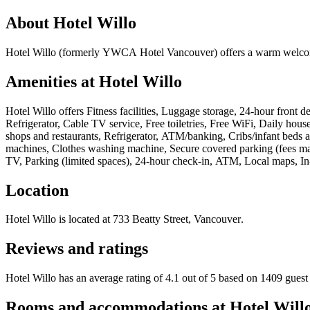
About
Hotel Willo
Hotel Willo (formerly YWCA Hotel Vancouver) offers a warm welcome t
Amenities at
Hotel Willo
Hotel Willo
offers
Fitness facilities, Luggage storage, 24-hour front 
Refrigerator, Cable TV service, Free toiletries, Free WiFi, Daily hou
shops and restaurants, Refrigerator, ATM/banking, Cribs/infant beds a
machines, Clothes washing machine, Secure covered parking (fees may
TV, Parking (limited spaces), 24-hour check-in, ATM, Local maps, In-
Location
Hotel Willo
is located at
733 Beatty Street, Vancouver
.
Reviews and ratings
Hotel Willo has an average rating of 4.1 out of 5 based on 1409 guest
Rooms and accommodations at
Hotel Will