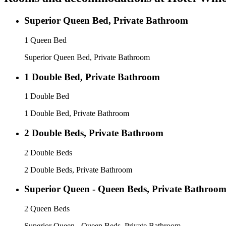
Superior Queen Bed, Private Bathroom
1 Queen Bed
Superior Queen Bed, Private Bathroom
1 Double Bed, Private Bathroom
1 Double Bed
1 Double Bed, Private Bathroom
2 Double Beds, Private Bathroom
2 Double Beds
2 Double Beds, Private Bathroom
Superior Queen - Queen Beds, Private Bathroo
2 Queen Beds
Superior Queen - Queen Beds, Private Bathroom