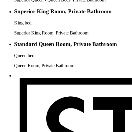
Superior King Room, Private Bathroom
King bed
Superior King Room, Private Bathroom
Standard Queen Room, Private Bathroom
Queen bed
Queen Room, Private Bathroom