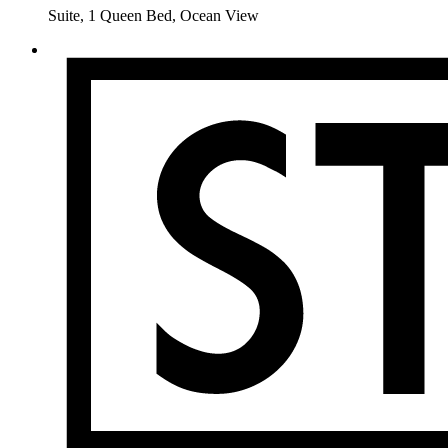
Suite, 1 Queen Bed, Ocean View