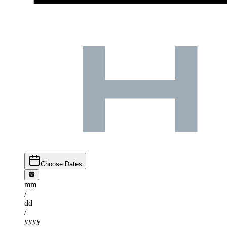
Choose Dates
mm
/
dd
/
yyyy