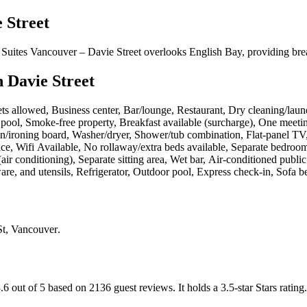
 Street
Suites Vancouver – Davie Street overlooks English Bay, providing bre
 Davie Street
Pets allowed, Business center, Bar/lounge, Restaurant, Dry cleaning/laundr
al pool, Smoke-free property, Breakfast available (surcharge), One me
 Iron/ironing board, Washer/dryer, Shower/tub combination, Flat-panel 
ce, Wifi Available, No rollaway/extra beds available, Separate bedro
air conditioning), Separate sitting area, Wet bar, Air-conditioned publ
 and utensils, Refrigerator, Outdoor pool, Express check-in, Sofa be
St, Vancouver
.
.6 out of 5 based on 2136 guest reviews.
It holds a 3.5-star Stars rating.