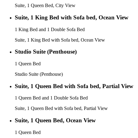
Suite, 1 Queen Bed, City View
Suite, 1 King Bed with Sofa bed, Ocean View
1 King Bed and 1 Double Sofa Bed
Suite, 1 King Bed with Sofa bed, Ocean View
Studio Suite (Penthouse)
1 Queen Bed
Studio Suite (Penthouse)
Suite, 1 Queen Bed with Sofa bed, Partial View
1 Queen Bed and 1 Double Sofa Bed
Suite, 1 Queen Bed with Sofa bed, Partial View
Suite, 1 Queen Bed, Ocean View
1 Queen Bed