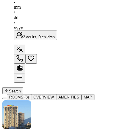
-
mm
/
dd
/
yyyy
2 adults, 0 children
Search
ROOMS (8)
OVERVIEW
AMENITIES
MAP