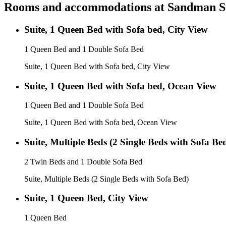
Rooms and accommodations at
Sandman Su
Suite, 1 Queen Bed with Sofa bed, City View
1 Queen Bed and 1 Double Sofa Bed
Suite, 1 Queen Bed with Sofa bed, City View
Suite, 1 Queen Bed with Sofa bed, Ocean View
1 Queen Bed and 1 Double Sofa Bed
Suite, 1 Queen Bed with Sofa bed, Ocean View
Suite, Multiple Beds (2 Single Beds with Sofa Be
2 Twin Beds and 1 Double Sofa Bed
Suite, Multiple Beds (2 Single Beds with Sofa Bed)
Suite, 1 Queen Bed, City View
1 Queen Bed