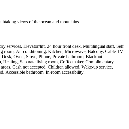
athtaking views of the ocean and mountains.
y services, Elevator/lift, 24-hour front desk, Multilingual staff, Self
eting room, Air conditioning, Kitchen, Microwave, Balcony, Cable TV
TV, Desk, Oven, Stove, Phone, Private bathroom, Blackout
om, Heating, Separate living room, Coffeemaker, Complimentary
ic areas, Cash not accepted, Children allowed, Wake-up service,
d, Accessible bathroom, In-room accessibility
.