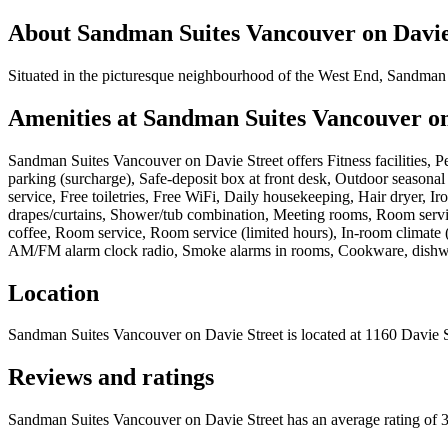
About
Sandman Suites Vancouver on Davie
Situated in the picturesque neighbourhood of the West End, Sandman 
Amenities at
Sandman Suites Vancouver on
Sandman Suites Vancouver on Davie Street
offers
Fitness facilities, 
parking (surcharge), Safe-deposit box at front desk, Outdoor season
service, Free toiletries, Free WiFi, Daily housekeeping, Hair dryer,
drapes/curtains, Shower/tub combination, Meeting rooms, Room servi
coffee, Room service, Room service (limited hours), In-room climate (
AM/FM alarm clock radio, Smoke alarms in rooms, Cookware, dishware,
Location
Sandman Suites Vancouver on Davie Street
is located at
1160 Davie 
Reviews and ratings
Sandman Suites Vancouver on Davie Street has an average rating of 3