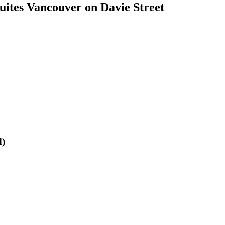
ites Vancouver on Davie Street
d)