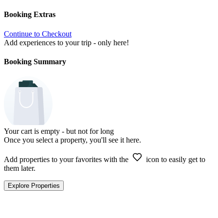
Booking Extras
Continue to Checkout
Add experiences to your trip - only here!
Booking Summary
Your cart is empty - but not for long
Once you select a property, you'll see it here.
Add properties to your favorites with the
icon to easily get to
them later.
Explore Properties