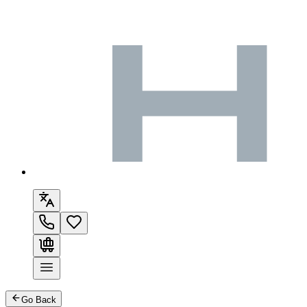
Go Back